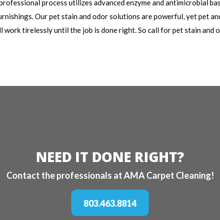
 professional process utilizes advanced enzyme and antimicrobial ba
rnishings. Our pet stain and odor solutions are powerful, yet pet and
work tirelessly until the job is done right. So call for pet stain and
NEED IT DONE RIGHT?
Contact the professionals at AMA Carpet Cleaning!
803.463.8814