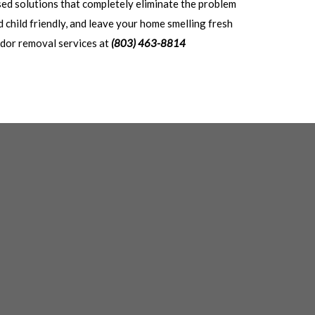
sed solutions that completely eliminate the problem
 child friendly, and leave your home smelling fresh
 odor removal services at
(803) 463-8814