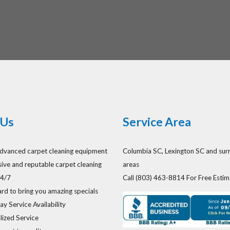
Us
Service Area
dvanced carpet cleaning equipment
Columbia SC, Lexington SC and sur
ive and reputable carpet cleaning
areas
24/7
Call (803) 463-8814 For Free Estim
rd to bring you amazing specials
y Service Availability
lized Service