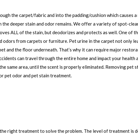
ough the carpet/fabric and into the padding/cushion which causes a 
n the deeper stain and odor remains. We offer a variety of spot-clea
oves ALL of the stain, but deodorizes and protects as well. One of t
 odors from carpets or furniture. Pet urine in the carpet not only le
et and the floor underneath. That’s why it can require major restora
 accidents can travel through the entire home and impact your health
the same area, until the scent is properly eliminated. Removing pet s
or pet odor and pet stain treatment.
the right treatment to solve the problem. The level of treatment is