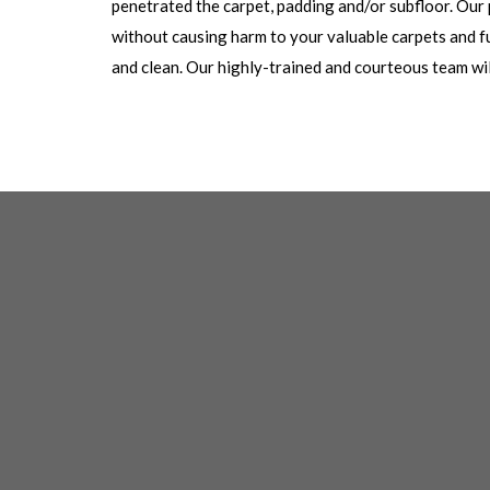
penetrated the carpet, padding and/or subfloor. Our
without causing harm to your valuable carpets and fu
and clean. Our highly-trained and courteous team will 