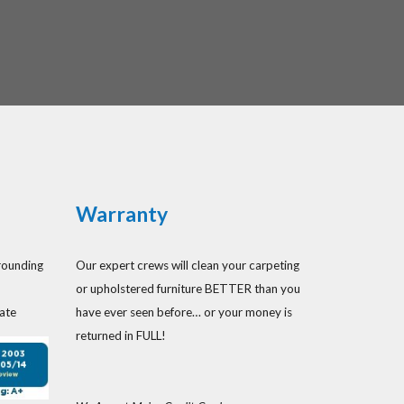
Warranty
rounding
Our expert crews will clean your carpeting
or upholstered furniture BETTER than you
ate
have ever seen before… or your money is
returned in FULL!