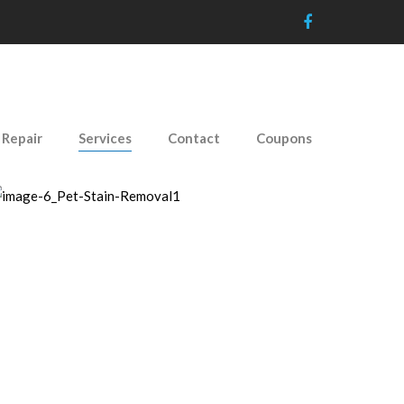
 Repair
Services
Contact
Coupons