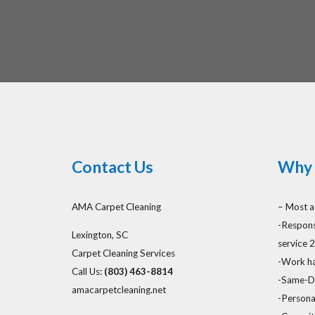
Contact Us
Why 
AMA Carpet Cleaning
– Most a
-Respons
Lexington, SC
service 
Carpet Cleaning Services
-Work ha
Call Us:
(803) 463-8814
-Same-Da
amacarpetcleaning.net
-Persona