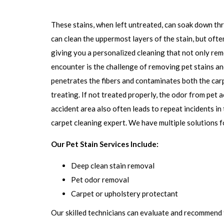
These stains, when left untreated, can soak down thr
can clean the uppermost layers of the stain, but ofte
giving you a personalized cleaning that not only rem
encounter is the challenge of removing pet stains and
penetrates the fibers and contaminates both the carp
treating. If not treated properly, the odor from pet
accident area also often leads to repeat incidents in 
carpet cleaning expert. We have multiple solutions f
Our Pet Stain Services Include:
Deep clean stain removal
Pet odor removal
Carpet or upholstery protectant
Our skilled technicians can evaluate and recommend 