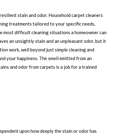
resilient stain and odor. Household carpet cleaners
ning treatments tailored to your specific needs,
he most difficult cleaning situations a homeowner can
aves an unsightly stain and an unpleasant odor, but it
tion work, well beyond just simple cleaning and
 and your happiness. The smell emitted from an
tains and odor from carpets is a job for a trained
 dependent upon how deeply the stain or odor has