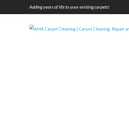
Adding years of life to your existing carpets!
Pet Stain Removal
Our pets are like our family members….who
on our carpets and upholstery.