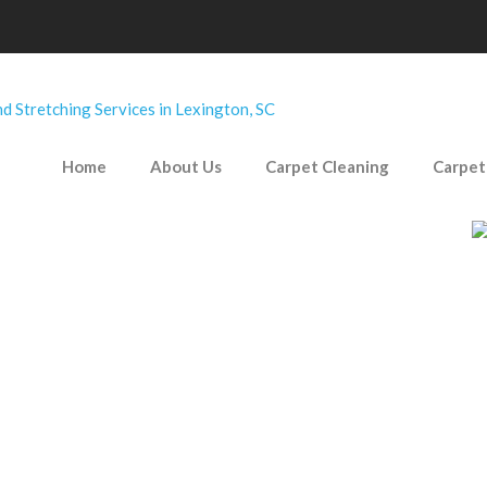
Home
About Us
Carpet Cleaning
Carpet
 occasionally leave some pretty powerful stains