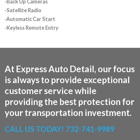
-Back Up Cameras
-Satellite Radio
-Automatic Car Start
-Keyless Remote Entry
At Express Auto Detail, our focus
is always to provide exceptional
customer service while
providing the best protection for
your transportation investment.
CALL US TODAY!
732-741-9989