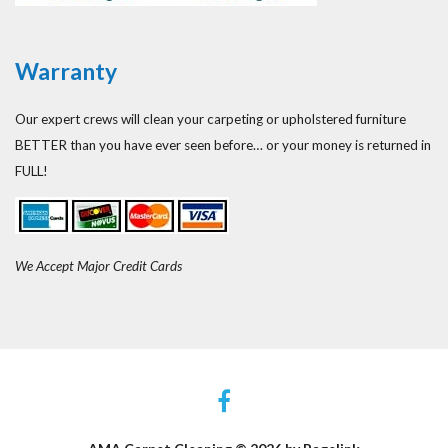
Warranty
Our expert crews will clean your carpeting or upholstered furniture
BETTER than you have ever seen before… or your money is returned in
FULL!
We Accept Major Credit Cards