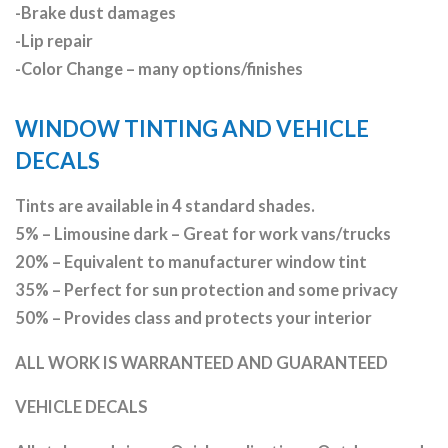
-Brake dust damages
-Lip repair
-Color Change – many options/finishes
WINDOW TINTING AND VEHICLE
DECALS
Tints are available in 4 standard shades.
5% – Limousine dark – Great for work vans/trucks
20% – Equivalent to manufacturer window tint
35% – Perfect for sun protection and some privacy
50% – Provides class and protects your interior
ALL WORK IS WARRANTEED AND GUARANTEED
VEHICLE DECALS