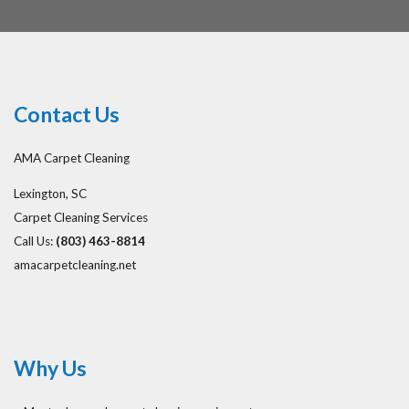
Contact Us
AMA Carpet Cleaning
Lexington, SC
Carpet Cleaning Services
Call Us:
(803) 463-8814
amacarpetcleaning.net
Why Us