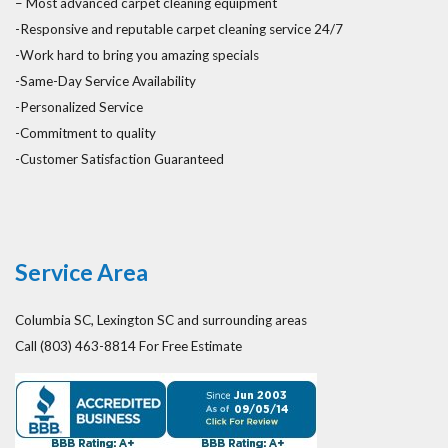
– Most advanced carpet cleaning equipment
-Responsive and reputable carpet cleaning service 24/7
-Work hard to bring you amazing specials
-Same-Day Service Availability
-Personalized Service
-Commitment to quality
-Customer Satisfaction Guaranteed
Service Area
Columbia SC, Lexington SC and surrounding areas
Call (803) 463-8814 For Free Estimate