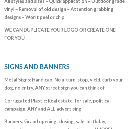
All styles and sizes – Quick application – Outdoor grade
vinyl – Removal of old design – Attention grabbing
designs – Won’t peel or chip
WE CAN DUPLICATE YOUR LOGO OR CREATE ONE
FOR YOU
SIGNS AND BANNERS
Metal Signs: Handicap, No u-turn, stop, yield, curb your
dog, no entry, ANY street sign you can think of
Corrugated Plastic: Real estate, for sale, political
campaign, ANY and ALL advertising
Banners: Grand opening, closing, sale, birthday,