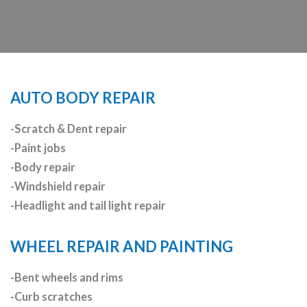
AUTO BODY REPAIR
-Scratch & Dent repair
-Paint jobs
-Body repair
-Windshield repair
-Headlight and tail light repair
WHEEL REPAIR AND PAINTING
-Bent wheels and rims
-Curb scratches