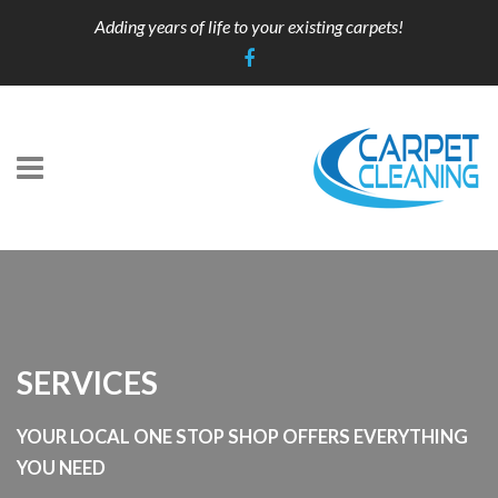
Adding years of life to your existing carpets!
SERVICES
YOUR LOCAL ONE STOP SHOP OFFERS EVERYTHING
YOU NEED