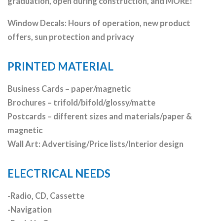
graduation, open during construction, and MORE!
Window Decals: Hours of operation, new product
offers, sun protection and privacy
PRINTED MATERIAL
Business Cards – paper/magnetic
Brochures – trifold/bifold/glossy/matte
Postcards – different sizes and materials/paper &
magnetic
Wall Art: Advertising/Price lists/Interior design
ELECTRICAL NEEDS
-Radio, CD, Cassette
-Navigation